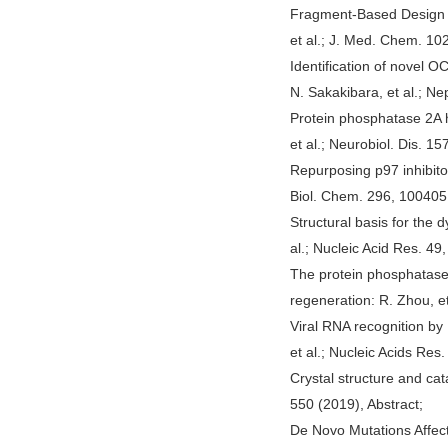
Fragment-Based Design o
et al.; J. Med. Chem. 102
Identification of novel
N. Sakakibara, et al.; Nep
Protein phosphatase 2A 
et al.; Neurobiol. Dis. 1
Repurposing p97 inhibito
Biol. Chem. 296, 100405 
Structural basis for the
al.; Nucleic Acid Res. 49,
The protein phosphatase
regeneration: R. Zhou, et
Viral RNA recognition by
et al.; Nucleic Acids Res.
Crystal structure and ca
550 (2019), Abstract;
De Novo Mutations Affect