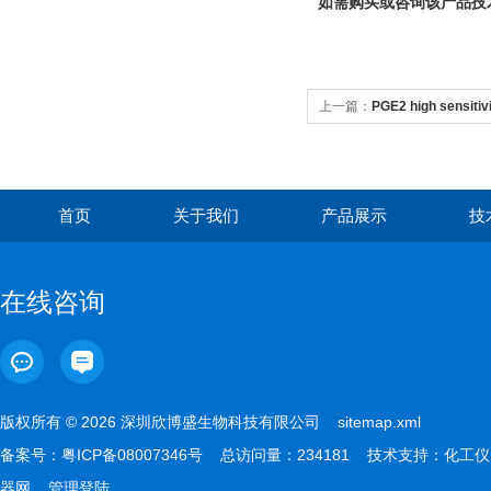
如需购买或咨询该产品技
上一篇：
PGE2 high sensitivi
首页
关于我们
产品展示
技
在线咨询
版权所有 © 2026 深圳欣博盛生物科技有限公司
sitemap.xml
备案号：
粤ICP备08007346号
总访问量：234181 技术支持：
化工仪
器网
管理登陆