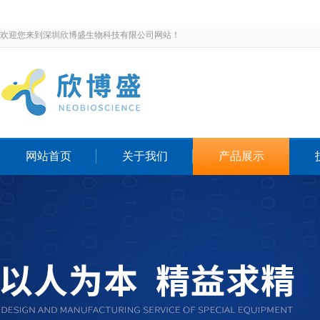
欢迎您来到深圳欣博盛生物科技有限公司网站！
网站首页
关于我们
产品展示