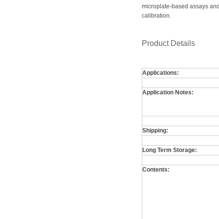
microplate-based assays and 
calibration.
Product Details
Applications:
Application Notes:
Shipping:
Long Term Storage:
Contents: