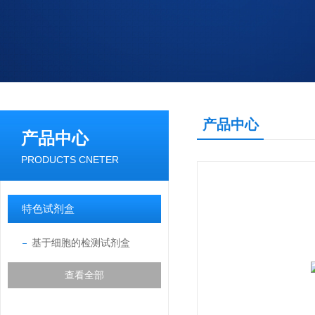
产品中心
产品中心
PRODUCTS CNETER
特色试剂盒
基于细胞的检测试剂盒
查看全部