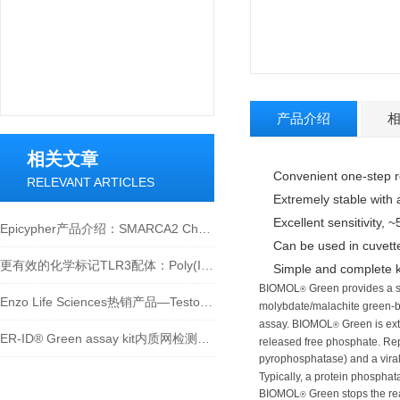
产品介绍
相关文章
Convenient one-step 
RELEVANT ARTICLES
Extremely stable with 
Excellent sensitivity, 
Epicypher产品介绍：SMARCA2 Chromatin Remodeling Enzyme (Human BRM)
Can be used in cuvette
更有效的化学标记TLR3配体：Poly(I:C) Cy3和Poly(I:C) Cy5
Simple and complete ki
BIOMOL
Green provides a s
®
Enzo Life Sciences热销产品—Testosterone（睾酮） ELISA kit
molybdate/malachite green-
assay. BIOMOL
Green is ext
®
ER-ID® Green assay kit内质网检测试剂盒（绿色）
released free phosphate. Rep
pyrophosphatase) and a vir
Typically, a protein phosphat
BIOMOL
Green stops the re
®