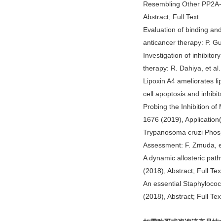
Resembling Other PP2A-R
Abstract; Full Text
Evaluation of binding an
anticancer therapy: P. Gup
Investigation of inhibito
therapy: R. Dahiya, et al.
Lipoxin A4 ameliorates li
cell apoptosis and inhibit
Probing the Inhibition of
1676 (2019), Application(
Trypanosoma cruzi Phos
Assessment: F. Zmuda, et
A dynamic allosteric pat
(2018), Abstract; Full Tex
An essential Staphylococc
(2018), Abstract; Full Tex