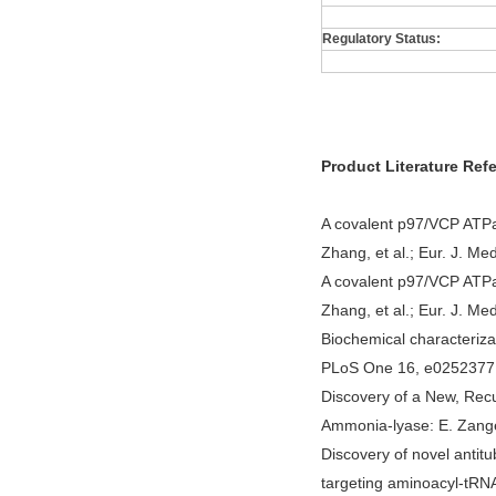
Regulatory Status:
Product Literature Ref
A covalent p97/VCP ATPa
Zhang, et al.; Eur. J. M
A covalent p97/VCP ATPa
Zhang, et al.; Eur. J. M
Biochemical characteriza
PLoS One 16, e0252377 (
Discovery of a New, Rec
Ammonia-lyase: E. Zangel
Discovery of novel antitu
targeting aminoacyl-tRNA 