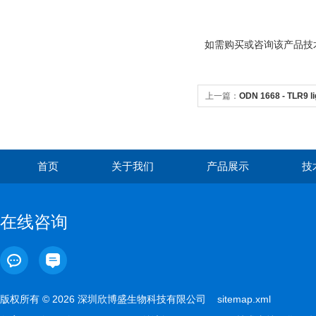
如需购买或咨询该产品技术问
上一篇：
ODN 1668 - TLR9 l
首页
关于我们
产品展示
技
在线咨询
版权所有 © 2026 深圳欣博盛生物科技有限公司
sitemap.xml