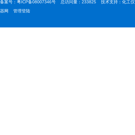
备案号：
粤ICP备08007346号
总访问量：233825 技术支持：
化工仪
器网
管理登陆