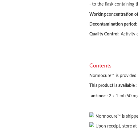
- to the flask containing t
Working concentration 
Decontamination period:
Quality Control:
Activity 
Contents
Normocure™ is provided as 
This product is available :
ant-noc :
2 x 1 ml (50 m
Normocure™ is shippe
Upon receipt, store at 