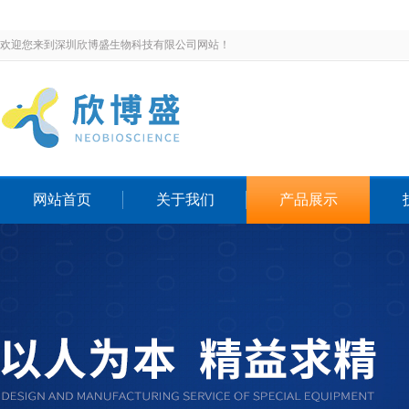
欢迎您来到深圳欣博盛生物科技有限公司网站！
网站首页
关于我们
产品展示