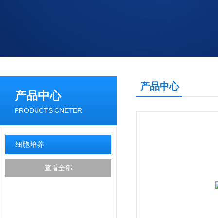
产品中心
产品中心
PRODUCTS CNETER
细胞培养
查看全部