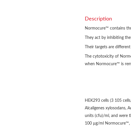
Description
Normocure™ contains three
They act by inhibiting th
Their targets are differen
The cytotoxicity of Norm
when Normocure™ is remov
HEK293 cells (3 105 cells
Alcaligenes xylosodans, 
units (cfu)/ml, and were 
100 µg/ml Normocure™, Af