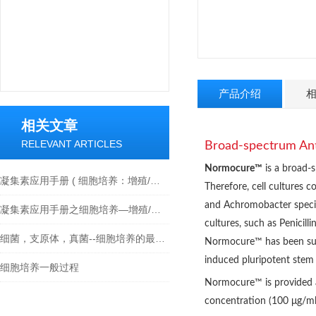
产品介绍
相关文章
RELEVANT ARTICLES
Broad-spectrum Anti
Normocure™
is a broad-s
凝集素应用手册 ( 细胞培养：增殖/活化/细胞毒性 )
Therefore, cell cultures 
and
Achromobacter speci
凝集素应用手册之细胞培养—增殖/活化/细胞毒性
cultures, such as Penicill
细菌，支原体，真菌--细胞培养的最大威胁及解决方法
Normocure™ has been succe
induced pluripotent stem c
细胞培养一般过程
Normocure™ is provided a
concentration (100 μg/ml) 