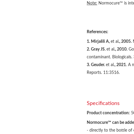
Note:
Normocure™ is inten
References:
1. Mirjalili A,
et al
., 2005.
M
2. Gray JS.
et al
., 2010.
Got
contaminant. Biologicals.
3. Geuder.
et al
., 2021
. A 
Reports. 11:3516.
Specifications
Product concentration:
5
Normocure™ can be adde
- directly to the bottle 