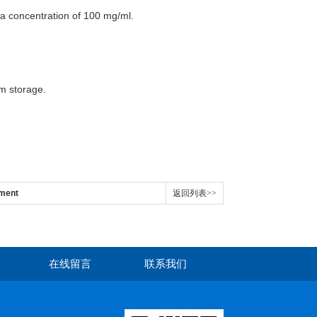
t a concentration of 100 mg/ml.
rm storage.
ment
返回列表>>
在线留言
联系我们