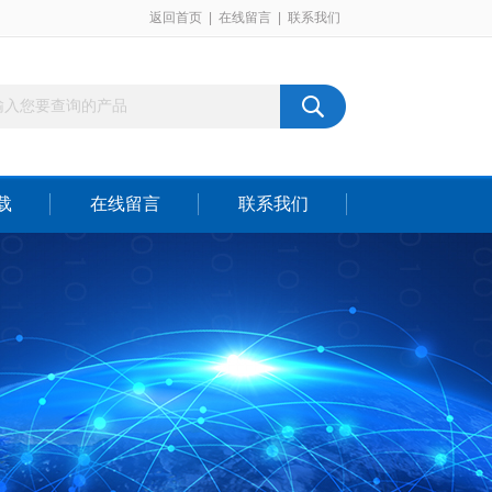
返回首页
|
在线留言
|
联系我们
载
在线留言
联系我们