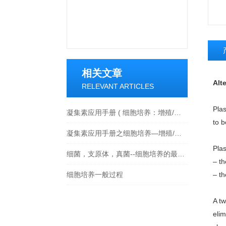
相关文章
Alt
RELEVANT ARTICLES
Pla
凝集素应用手册 ( 细胞培养：增殖/活化/细胞毒性 )
to b
凝集素应用手册之细胞培养—增殖/活化/细胞毒性
Pla
细菌，支原体，真菌--细胞培养的最大威胁及解决方法
– th
细胞培养一般过程
– th
A t
eli