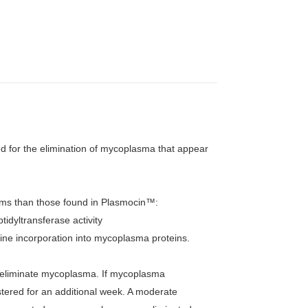
 for the elimination of mycoplasma that appear
sms than those found in Plasmocin™:
tidyltransferase activity
cine incorporation into mycoplasma proteins.
y eliminate mycoplasma. If mycoplasma
tered for an additional week. A moderate