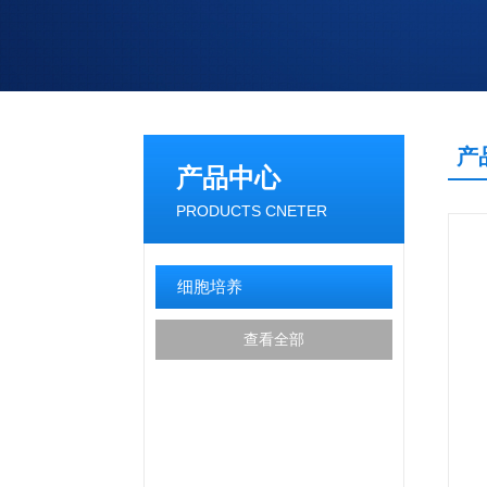
产
产品中心
PRODUCTS CNETER
细胞培养
查看全部