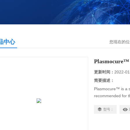
品中心
您现在的位
Plasmocure™
更新时间：
2022-01
简要描述：
Plasmocure™ is a s
recommended for th
Plasmocin™ -resist
that act ……
型号：