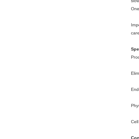
slow
One 
Impo
care
Spe
Pro
Eli
End
Phy
Cell
Con