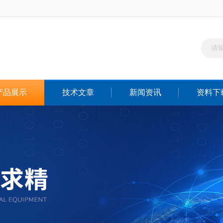
产品展示
技术文章
新闻资讯
资料下