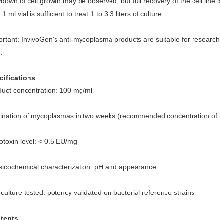
down of cell growth may be observed, but full recovery of the cell lin
1 ml vial is sufficient to treat 1 to 3.3 liters of culture.
rtant: InvivoGen's anti-mycoplasma products are suitable for research
.
cifications
duct concentration: 100 mg/ml
mination of mycoplasmas in two weeks (recommended concentration of 
otoxin level: < 0.5 EU/mg
sicochemical characterization: pH and appearance
 culture tested: potency validated on bacterial reference strains
tents