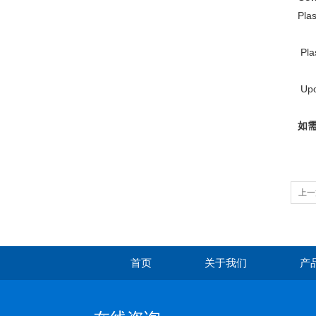
Plas
Pla
Upon
如需
上一
首页
关于我们
产