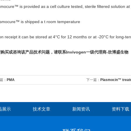
mocure™ is provided as a cell culture tested, sterile filtered solution a
smocure™ is shipped a t room temperature
 receipt it can be stored at 4°C for 12 months or at -20°C for long-te
购买或咨询该产品技术问题，请联系Invivogen一级代理商-欣博盛生物
篇：
PMA
下一篇：
Plasmocin™ treat
品展示
技术文章
新闻资讯
资料下载