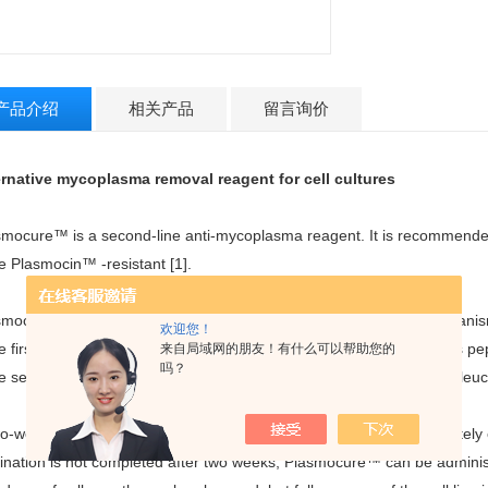
产品介绍
相关产品
留言询价
ernative mycoplasma removal reagent for cell cultures
smocure™ is a second-line anti-mycoplasma reagent. It is recommended
e Plasmocin™ -resistant [1].
smocure™ combines two antibiotics that act through different mechani
欢迎您！
e first antibiotic binds to the 50S subunit of the ribosome and blocks pep
来自局域网的朋友！有什么可以帮助您的
吗？
e second antibiotic binds to isoleucyl-tRNA synthetase and halts isoleu
wo-week treatment with Plasmocure™ is usually sufficient to completel
mination is not completed after two weeks, Plasmocure™ can be adminis