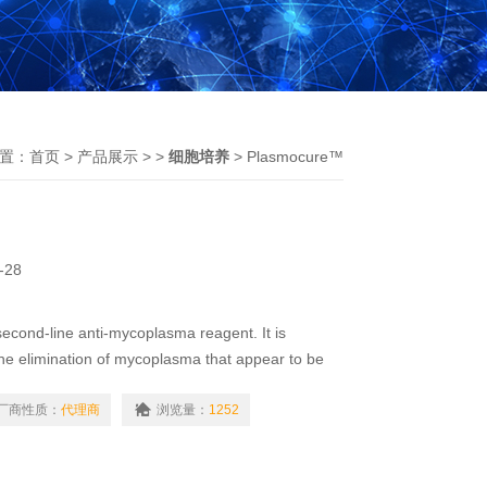
置：
首页
>
产品展示
> >
细胞培养
> Plasmocure™
-28
econd-line anti-mycoplasma reagent. It is
e elimination of mycoplasma that appear to be
ant [1].Plasmocure™ combines two antibiotics
厂商性质：
代理商
浏览量：
1252