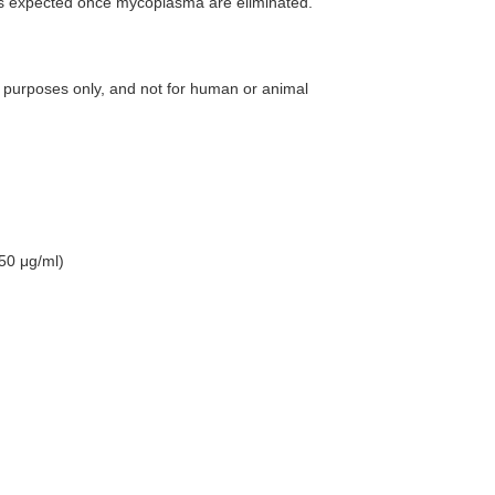
e is expected once mycoplasma are eliminated.
 purposes only, and not for human or animal
50 μg/ml)