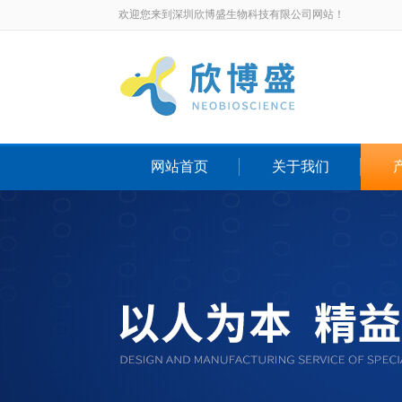
欢迎您来到深圳欣博盛生物科技有限公司网站！
网站首页
关于我们